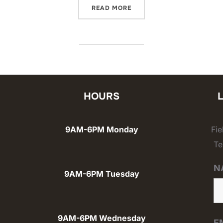
“USCIS INTERPRETER REQ
READ MORE
HOURS
9AM-6PM Monday
Fi
Te
N
9AM-6PM Tuesday
9AM-6PM Wednesday
E