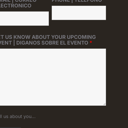
LECTRONICO
ET US KNOW ABOUT YOUR UPCOMING
VENT | DIGANOS SOBRE EL EVENTO
*
ll us about you...