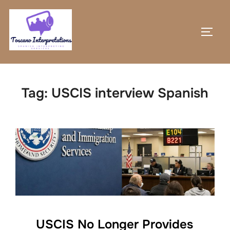
Skip
to
TOGG
content
Tag:
USCIS interview Spanish
USCIS No Longer Provides