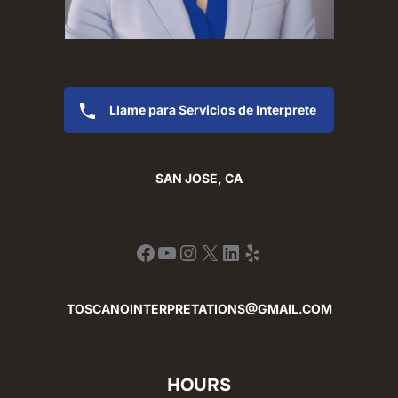
Llame para Servicios de Interprete
SAN JOSE, CA
Facebook
YouTube
Instagram
X
LinkedIn
Yelp
TOSCANOINTERPRETATIONS@GMAIL.COM
HOURS