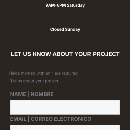
9AM-6PM Saturday
Closed Sunday
LET US KNOW ABOUT YOUR PROJECT
Fields marked with an
*
are required
Tell us about your project...
NAME | NOMBRE
EMAIL | CORREO ELECTRONICO