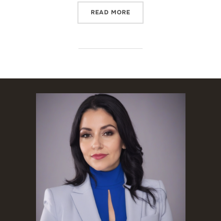
“USCIS NO LONGER PROVI
READ MORE