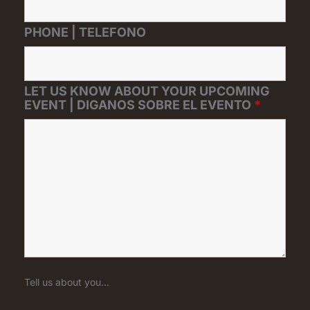
PHONE | TELEFONO
LET US KNOW ABOUT YOUR UPCOMING
EVENT | DIGANOS SOBRE EL EVENTO
*
Tell us about you...