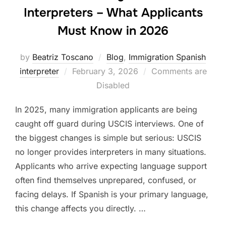
Interpreters – What Applicants
Must Know in 2026
by
Beatriz Toscano
Blog
,
Immigration Spanish
Posted
interpreter
February 3, 2026
Comments are
on
Disabled
In 2025, many immigration applicants are being
caught off guard during USCIS interviews. One of
the biggest changes is simple but serious: USCIS
no longer provides interpreters in many situations.
Applicants who arrive expecting language support
often find themselves unprepared, confused, or
facing delays. If Spanish is your primary language,
this change affects you directly. …