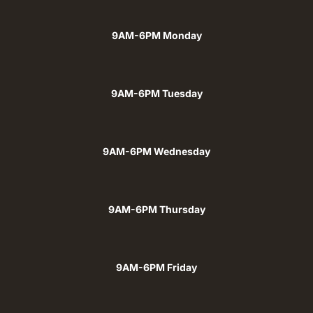
9AM-6PM Monday
9AM-6PM Tuesday
9AM-6PM Wednesday
9AM-6PM Thursday
9AM-6PM Friday