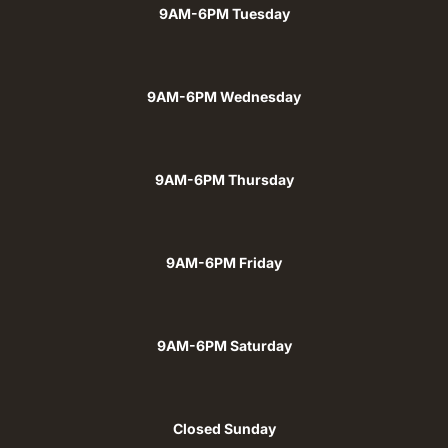
9AM-6PM Tuesday
9AM-6PM Wednesday
9AM-6PM Thursday
9AM-6PM Friday
9AM-6PM Saturday
Closed Sunday