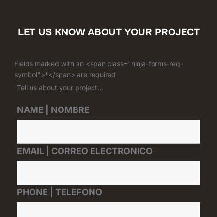
LET US KNOW ABOUT YOUR PROJECT
Fields marked with an <span class="ninja-forms-req-
symbol">*</span> are required
Tell us about your project...
NAME | NOMBRE
EMAIL | CORREO ELECTRONICO
PHONE | TELEFONO