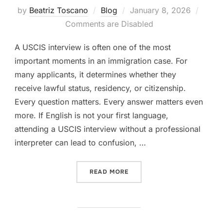
Posted
by
Beatriz Toscano
Blog
January 8, 2026
on
Comments are Disabled
A USCIS interview is often one of the most
important moments in an immigration case. For
many applicants, it determines whether they
receive lawful status, residency, or citizenship.
Every question matters. Every answer matters even
more. If English is not your first language,
attending a USCIS interview without a professional
interpreter can lead to confusion, …
“WHAT HAPPENS IF YOU DO
READ MORE