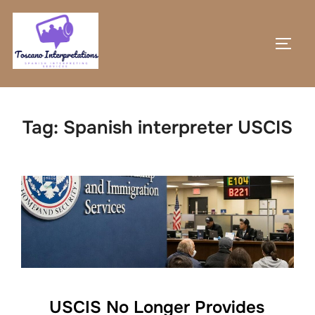
Skip
to
TOGG
content
Tag:
Spanish interpreter USCIS
USCIS No Longer Provides