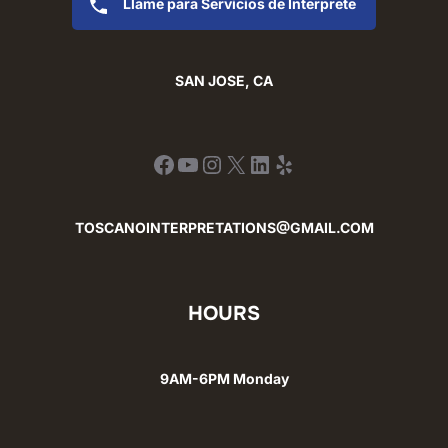
Llame para Servicios de Interprete
SAN JOSE, CA
Facebook
YouTube
Instagram
X
LinkedIn
Yelp
TOSCANOINTERPRETATIONS@GMAIL.COM
HOURS
9AM-6PM Monday