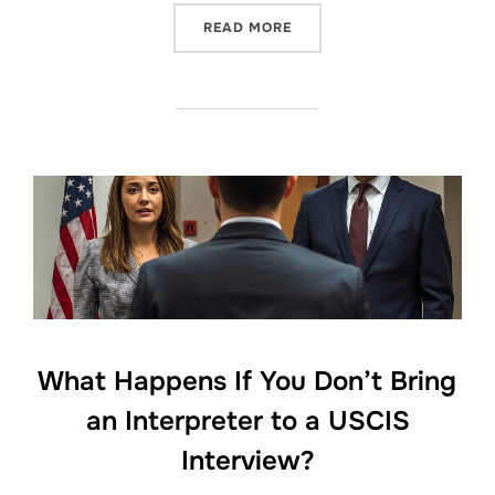
“USCIS NO LONGER PROVI
READ MORE
What Happens If You Don’t Bring
an Interpreter to a USCIS
Interview?