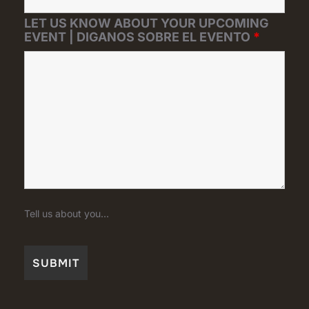
LET US KNOW ABOUT YOUR UPCOMING
EVENT | DIGANOS SOBRE EL EVENTO
*
Tell us about you...