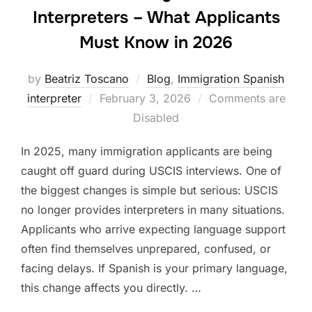
Interpreters – What Applicants
Must Know in 2026
by
Beatriz Toscano
Blog
,
Immigration Spanish
Posted
interpreter
February 3, 2026
Comments are
on
Disabled
In 2025, many immigration applicants are being
caught off guard during USCIS interviews. One of
the biggest changes is simple but serious: USCIS
no longer provides interpreters in many situations.
Applicants who arrive expecting language support
often find themselves unprepared, confused, or
facing delays. If Spanish is your primary language,
this change affects you directly. …