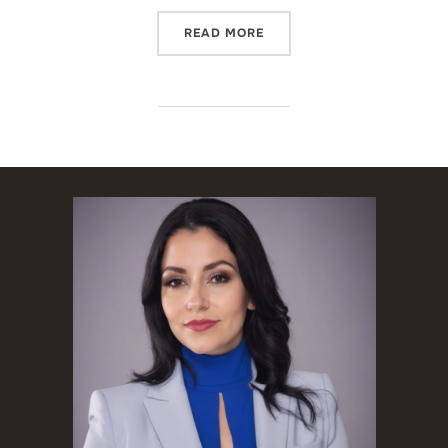
“SPANISH INTERPRETER I
READ MORE