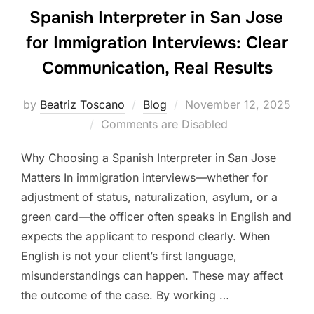
Spanish Interpreter in San Jose
for Immigration Interviews: Clear
Communication, Real Results
Posted
by
Beatriz Toscano
Blog
November 12, 2025
on
Comments are Disabled
Why Choosing a Spanish Interpreter in San Jose
Matters In immigration interviews—whether for
adjustment of status, naturalization, asylum, or a
green card—the officer often speaks in English and
expects the applicant to respond clearly. When
English is not your client’s first language,
misunderstandings can happen. These may affect
the outcome of the case. By working …