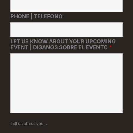
PHONE | TELEFONO
LET US KNOW ABOUT YOUR UPCOMING
EVENT | DIGANOS SOBRE EL EVENTO
*
Tell us about you...