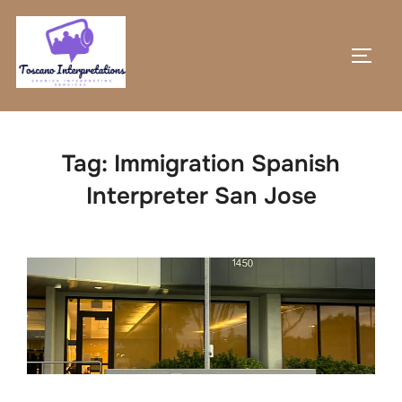
Skip
to
TOGG
content
Tag:
Immigration Spanish
Interpreter San Jose