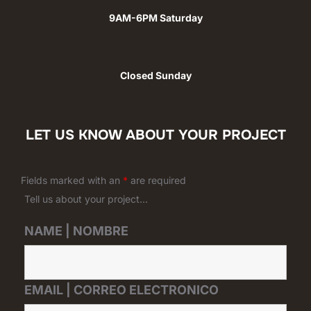
9AM-6PM Saturday
Closed Sunday
LET US KNOW ABOUT YOUR PROJECT
Fields marked with an
*
are required
Tell us about your project...
NAME | NOMBRE
EMAIL | CORREO ELECTRONICO