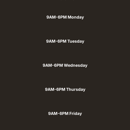
9AM-6PM Monday
9AM-6PM Tuesday
9AM-6PM Wednesday
9AM-6PM Thursday
9AM-6PM Friday