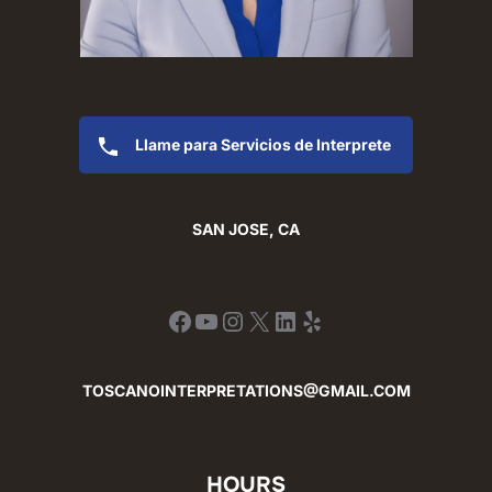
Llame para Servicios de Interprete
SAN JOSE, CA
Facebook
YouTube
Instagram
X
LinkedIn
Yelp
TOSCANOINTERPRETATIONS@GMAIL.COM
HOURS