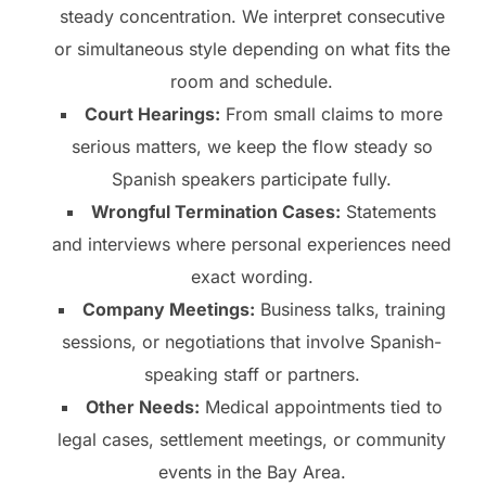
steady concentration. We interpret consecutive
or simultaneous style depending on what fits the
room and schedule.
Court Hearings:
From small claims to more
serious matters, we keep the flow steady so
Spanish speakers participate fully.
Wrongful Termination Cases:
Statements
and interviews where personal experiences need
exact wording.
Company Meetings:
Business talks, training
sessions, or negotiations that involve Spanish-
speaking staff or partners.
Other Needs:
Medical appointments tied to
legal cases, settlement meetings, or community
events in the Bay Area.