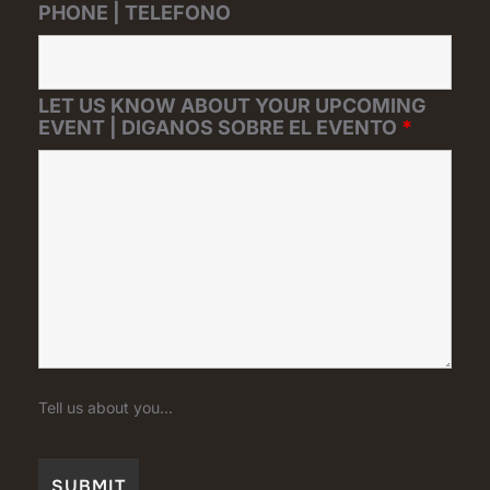
PHONE | TELEFONO
LET US KNOW ABOUT YOUR UPCOMING
EVENT | DIGANOS SOBRE EL EVENTO
*
Tell us about you...