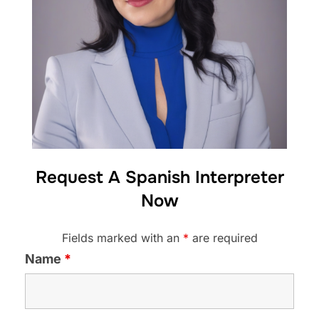
Request A Spanish Interpreter
Now
Fields marked with an
*
are required
Name
*