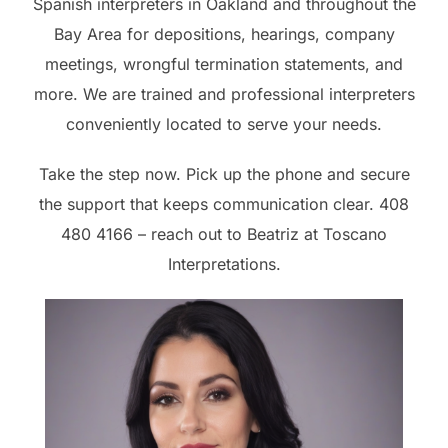
Spanish interpreters in Oakland and throughout the
Bay Area for depositions, hearings, company
meetings, wrongful termination statements, and
more. We are trained and professional interpreters
conveniently located to serve your needs.
Take the step now. Pick up the phone and secure
the support that keeps communication clear. 408
480 4166 – reach out to Beatriz at Toscano
Interpretations.