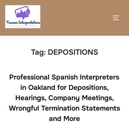
Skip
to
TOGG
content
Tag:
DEPOSITIONS
Professional Spanish Interpreters
in Oakland for Depositions,
Hearings, Company Meetings,
Wrongful Termination Statements
and More