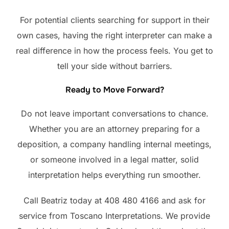
For potential clients searching for support in their
own cases, having the right interpreter can make a
real difference in how the process feels. You get to
tell your side without barriers.
Ready to Move Forward?
Do not leave important conversations to chance.
Whether you are an attorney preparing for a
deposition, a company handling internal meetings,
or someone involved in a legal matter, solid
interpretation helps everything run smoother.
Call Beatriz today at 408 480 4166 and ask for
service from Toscano Interpretations. We provide