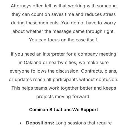
Attorneys often tell us that working with someone
they can count on saves time and reduces stress
during these moments. You do not have to worry
about whether the message came through right.
You can focus on the case itself.
If you need an interpreter for a company meeting
in Oakland or nearby cities, we make sure
everyone follows the discussion. Contracts, plans,
or updates reach all participants without confusion.
This helps teams work together better and keeps
projects moving forward.
Common Situations We Support
Depositions:
Long sessions that require