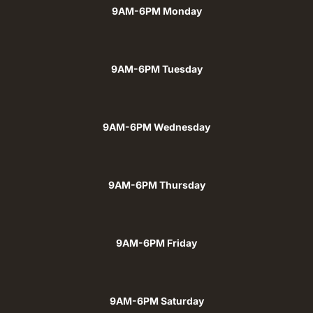
9AM-6PM Monday
9AM-6PM Tuesday
9AM-6PM Wednesday
9AM-6PM Thursday
9AM-6PM Friday
9AM-6PM Saturday