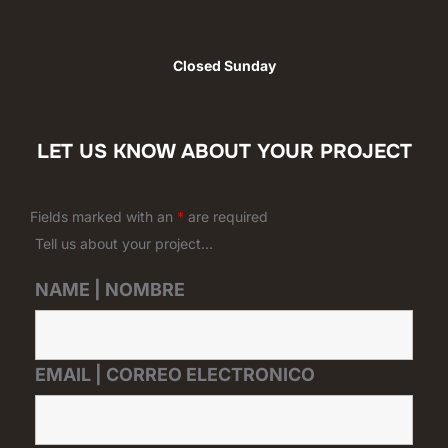
Closed Sunday
LET US KNOW ABOUT YOUR PROJECT
Fields marked with an
*
are required
Tell us about your project...
NAME | NOMBRE
EMAIL | CORREO ELECTRONICO