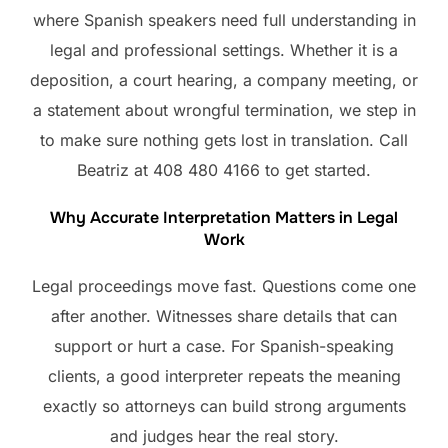
where Spanish speakers need full understanding in
legal and professional settings. Whether it is a
deposition, a court hearing, a company meeting, or
a statement about wrongful termination, we step in
to make sure nothing gets lost in translation. Call
Beatriz at 408 480 4166 to get started.
Why Accurate Interpretation Matters in Legal
Work
Legal proceedings move fast. Questions come one
after another. Witnesses share details that can
support or hurt a case. For Spanish-speaking
clients, a good interpreter repeats the meaning
exactly so attorneys can build strong arguments
and judges hear the real story.