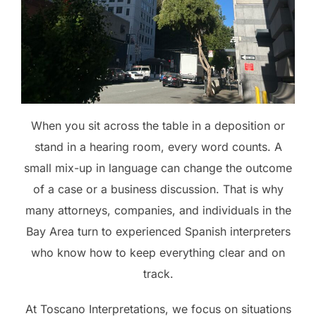
When you sit across the table in a deposition or
stand in a hearing room, every word counts. A
small mix-up in language can change the outcome
of a case or a business discussion. That is why
many attorneys, companies, and individuals in the
Bay Area turn to experienced Spanish interpreters
who know how to keep everything clear and on
track.
At Toscano Interpretations, we focus on situations