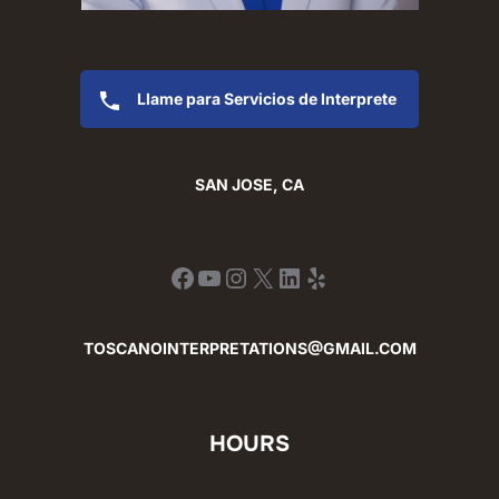
Llame para Servicios de Interprete
SAN JOSE, CA
Facebook
YouTube
Instagram
X
LinkedIn
Yelp
TOSCANOINTERPRETATIONS@GMAIL.COM
HOURS