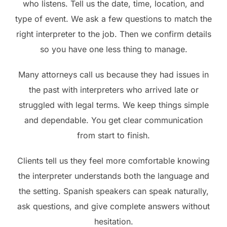
who listens. Tell us the date, time, location, and
type of event. We ask a few questions to match the
right interpreter to the job. Then we confirm details
so you have one less thing to manage.
Many attorneys call us because they had issues in
the past with interpreters who arrived late or
struggled with legal terms. We keep things simple
and dependable. You get clear communication
from start to finish.
Clients tell us they feel more comfortable knowing
the interpreter understands both the language and
the setting. Spanish speakers can speak naturally,
ask questions, and give complete answers without
hesitation.