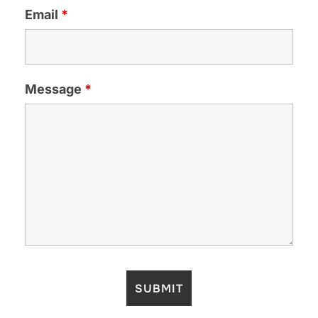
Email
*
Message
*