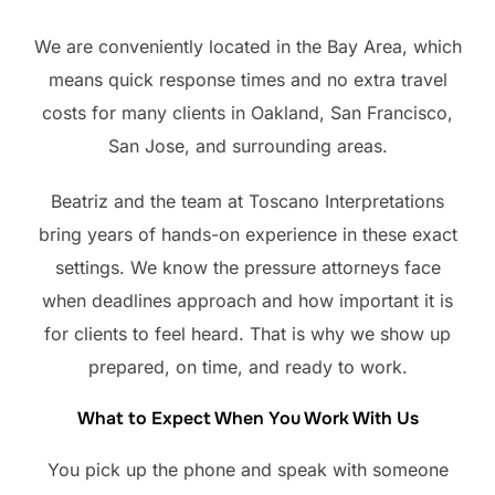
We are conveniently located in the Bay Area, which
means quick response times and no extra travel
costs for many clients in Oakland, San Francisco,
San Jose, and surrounding areas.
Beatriz and the team at Toscano Interpretations
bring years of hands-on experience in these exact
settings. We know the pressure attorneys face
when deadlines approach and how important it is
for clients to feel heard. That is why we show up
prepared, on time, and ready to work.
What to Expect When You Work With Us
You pick up the phone and speak with someone