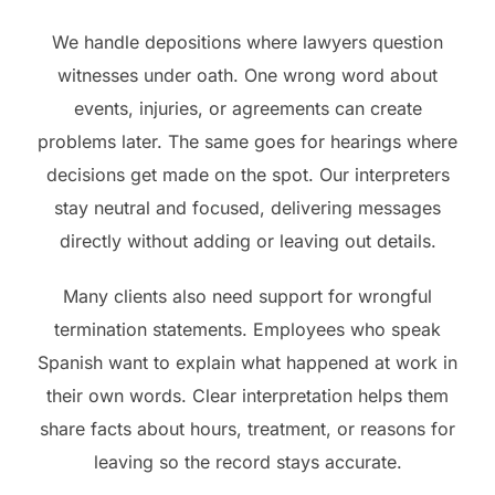
We handle depositions where lawyers question
witnesses under oath. One wrong word about
events, injuries, or agreements can create
problems later. The same goes for hearings where
decisions get made on the spot. Our interpreters
stay neutral and focused, delivering messages
directly without adding or leaving out details.
Many clients also need support for wrongful
termination statements. Employees who speak
Spanish want to explain what happened at work in
their own words. Clear interpretation helps them
share facts about hours, treatment, or reasons for
leaving so the record stays accurate.