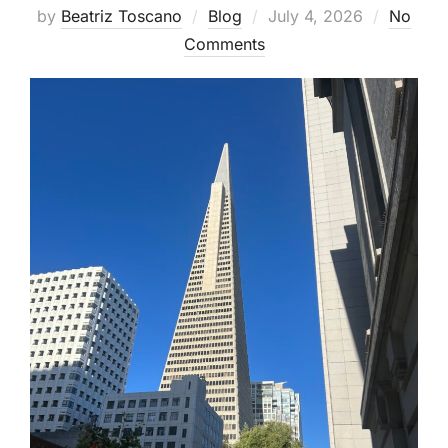
Posted
by
Beatriz Toscano
Blog
July 4, 2026
No
on
Comments