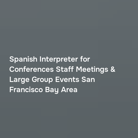
Spanish Interpreter for
Conferences Staff Meetings &
Large Group Events San
Francisco Bay Area