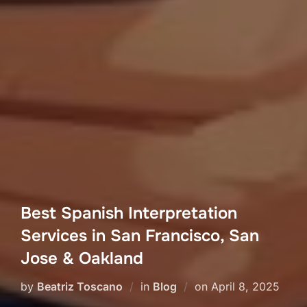
Best Spanish Interpretation
Services in San Francisco, San
Jose & Oakland
Posted
by
Beatriz Toscano
in
Blog
on
April 8, 2025
on